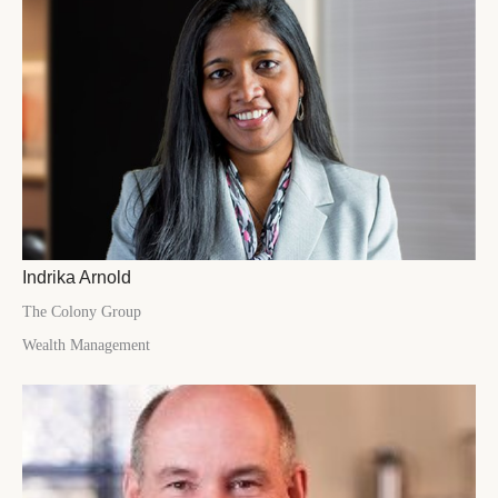
Indrika Arnold
The Colony Group
Wealth Management