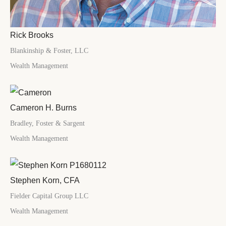
Rick Brooks
Blankinship & Foster, LLC
Wealth Management
Cameron H. Burns
Bradley, Foster & Sargent
Wealth Management
Stephen Korn, CFA
Fielder Capital Group LLC
Wealth Management