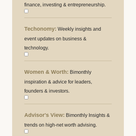
Knowing:
finance, investing & entrepreneurship.
Weekly
guide
Techonomy:
Weekly insights and
Techonomy
to
event updates on business &
finance,
technology.
investing
&
entrepreneurship.
Women & Worth:
Bimonthly
Women
&
inspiration & advice for leaders,
Worth:
founders & investors.
Inspiration
and
Advisor's View:
Bimonthly Insights &
Advisor's
advice
View:
trends on high-net worth advising.
for
Insights