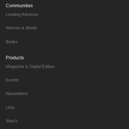
Communities
Leading Advisors
Women & Worth
Books
Products
Magazine & Digital Edition
Events
Newsletters
Lists
Watch