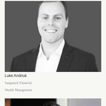
Luke Andriuk
Saugatuck Financial
Wealth Management