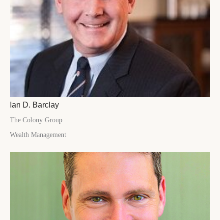
Ian D. Barclay
The Colony Group
Wealth Management