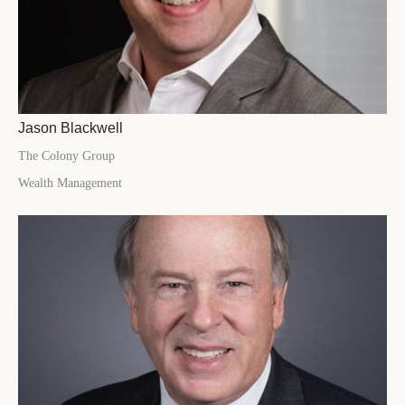
Jason Blackwell
The Colony Group
Wealth Management