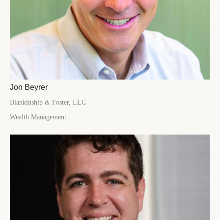
Jon Beyrer
Blankinship & Foster, LLC
Wealth Management