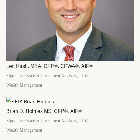
Len Hirsh, MBA, CFP®, CPWA®, AIF®
Signature Estate & Investment Advisors, LLC
Wealth Management
Brian D. Holmes MS, CFP®, AIF®
Signature Estate & Investment Advisors, LLC
Wealth Management