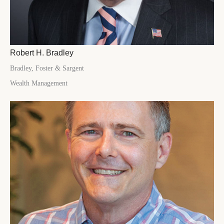
Robert H. Bradley
Bradley, Foster & Sargent
Wealth Management