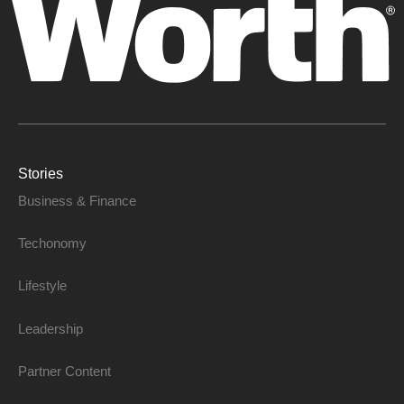
Stories
Business & Finance
Techonomy
Lifestyle
Leadership
Partner Content