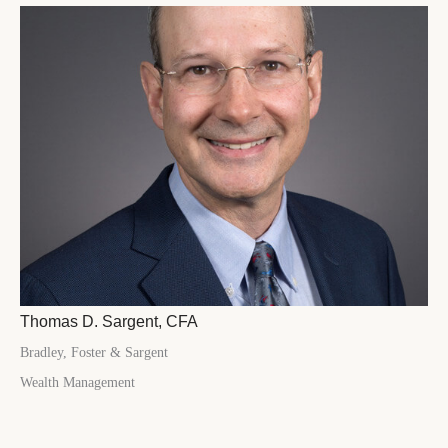
Thomas D. Sargent, CFA
Bradley, Foster & Sargent
Wealth Management