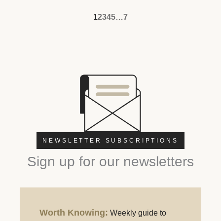
1
2
3
4
5
…
7
NEWSLETTER SUBSCRIPTIONS
Sign up for our newsletters
Worth Knowing:
Weekly guide to
Worth