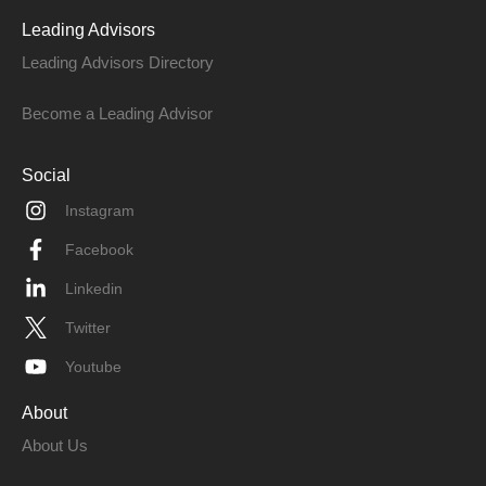
Leading Advisors
Leading Advisors Directory
Become a Leading Advisor
Social
Instagram
Facebook
Linkedin
Twitter
Youtube
About
About Us