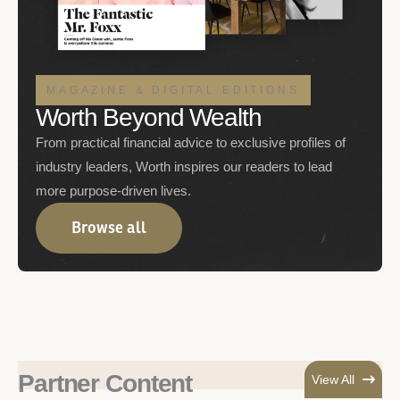
MAGAZINE & DIGITAL EDITIONS
Worth Beyond Wealth
From practical financial advice to exclusive profiles of
industry leaders, Worth inspires our readers to lead
more purpose-driven lives.
Browse all
Partner Content
View All