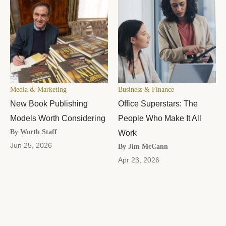
Media & Marketing
Business & Finance
New Book Publishing
Office Superstars: The
Models Worth Considering
People Who Make It All
By Worth Staff
Work
Jun 25, 2026
By Jim McCann
Apr 23, 2026