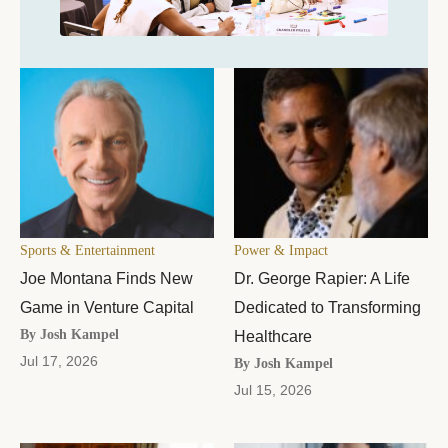
Sports & Entertainment
Power & Impact
Joe Montana Finds New
Dr. George Rapier: A Life
Game in Venture Capital
Dedicated to Transforming
By Josh Kampel
Healthcare
Jul 17, 2026
By Josh Kampel
Jul 15, 2026