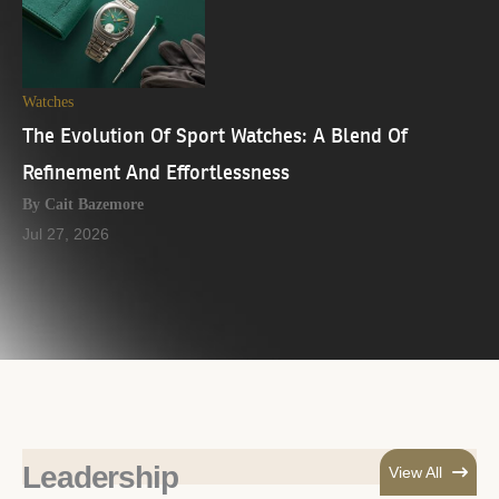
Watches
The Evolution Of Sport Watches: A Blend Of
Refinement And Effortlessness
By Cait Bazemore
Jul 27, 2026
Leadership
View All