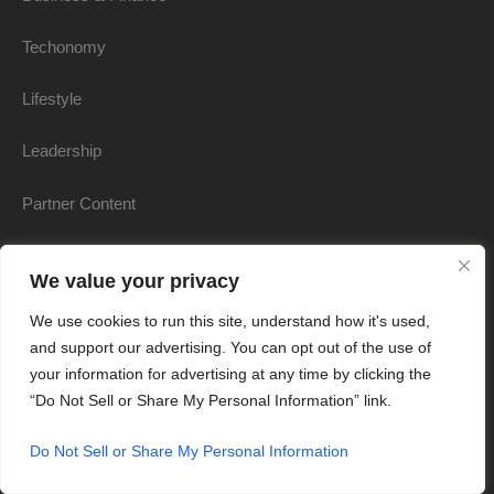
Techonomy
Lifestyle
Leadership
Partner Content
Communities
We value your privacy
Leading Advisors
We use cookies to run this site, understand how it's used,
and support our advertising. You can opt out of the use of
Women & Worth
your information for advertising at any time by clicking the
“Do Not Sell or Share My Personal Information” link.
Books
Do Not Sell or Share My Personal Information
Products