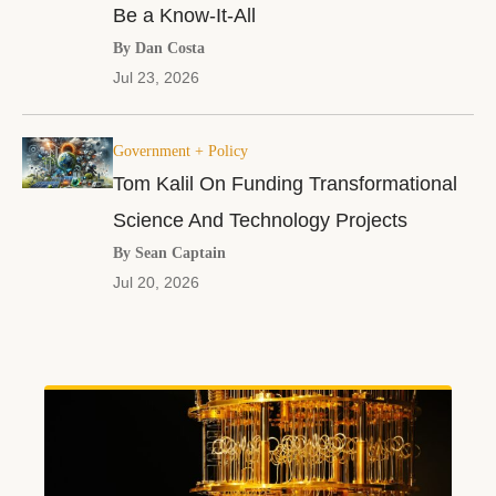
Be a Know-It-All
By Dan Costa
Jul 23, 2026
Government + Policy
Tom Kalil On Funding Transformational
Science And Technology Projects
By Sean Captain
Jul 20, 2026