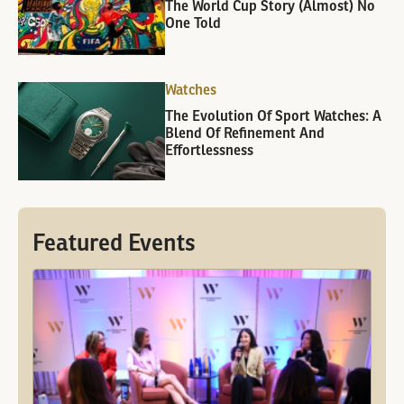
The World Cup Story (Almost) No
One Told
Watches
The Evolution Of Sport Watches: A
Blend Of Refinement And
Effortlessness
Featured Events