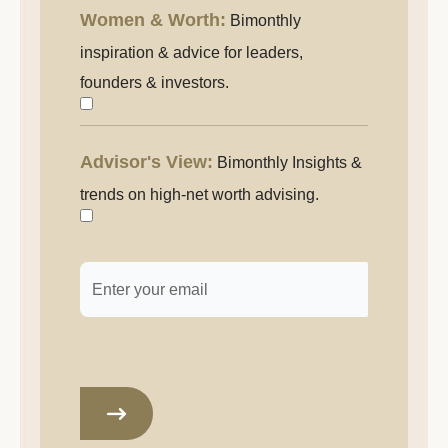
entrepreneurship.
Women & Worth:
Bimonthly
Women
&
inspiration & advice for leaders,
Worth:
founders & investors.
Inspiration
and
Advisor's View:
Bimonthly Insights &
Advisor's
advice
View:
trends on high-net worth advising.
for
Insights
female
&
leaders,
Email
*
trends
founders
for
and
those
investors.
who
advise
high