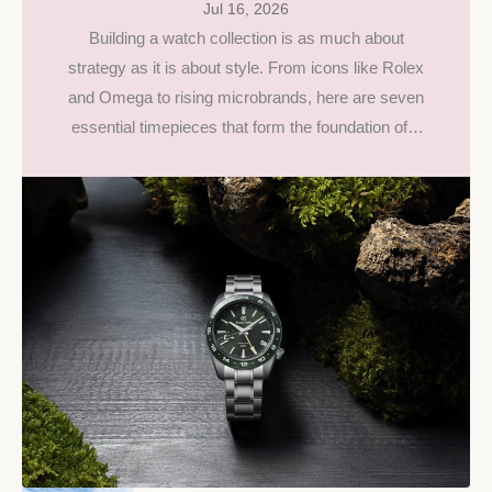
Jul 16, 2026
Building a watch collection is as much about
strategy as it is about style. From icons like Rolex
and Omega to rising microbrands, here are seven
essential timepieces that form the foundation of a
collection built to last.