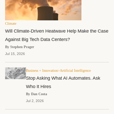
Climate
Will Climate-Driven Heatwave Help Make the Case
Against Big Tech Data Centers?
By Stephen Prager
Jul 15, 2026
Business + Innovation>Artificial Intelligence
Stop Asking What AI Automates. Ask
Who It Hires
By Dan Costa
Jul 2, 2026