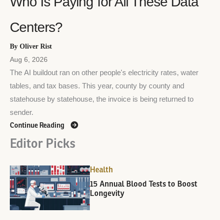
Who Is Paying for All These Data
Centers?
By Oliver Rist
Aug 6, 2026
The AI buildout ran on other people's electricity rates, water
tables, and tax bases. This year, county by county and
statehouse by statehouse, the invoice is being returned to
sender.
Continue Reading
Editor Picks
Health
15 Annual Blood Tests to Boost
Longevity