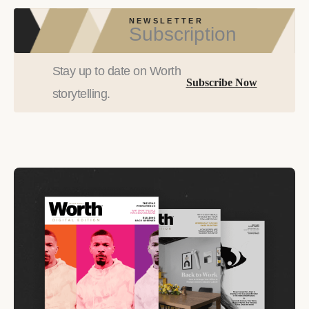
NEWSLETTER
Subscription
Stay up to date on Worth
Subscribe Now
storytelling.