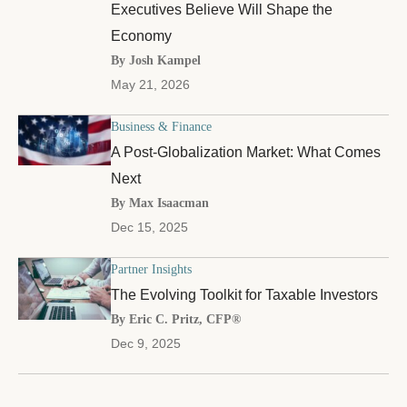
Executives Believe Will Shape the
Economy
By Josh Kampel
May 21, 2026
Business & Finance
A Post-Globalization Market: What Comes
Next
By Max Isaacman
Dec 15, 2025
Partner Insights
The Evolving Toolkit for Taxable Investors
By Eric C. Pritz, CFP®
Dec 9, 2025