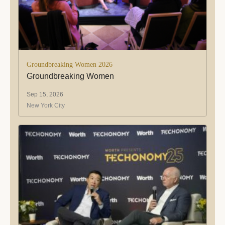
Groundbreaking Women 2026
Groundbreaking Women
Sep 15, 2026
New York City