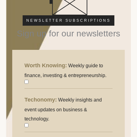
NEWSLETTER SUBSCRIPTIONS
Sign up for our newsletters
Worth Knowing:
Weekly guide to
Worth
Knowing:
finance, investing & entrepreneurship.
Weekly
guide
Techonomy:
Weekly insights and
Techonomy
to
event updates on business &
finance,
technology.
investing
&