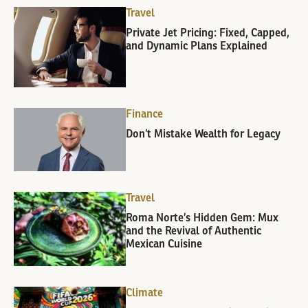
Travel
Private Jet Pricing: Fixed, Capped,
and Dynamic Plans Explained
Finance
Don’t Mistake Wealth for Legacy
Travel
Roma Norte’s Hidden Gem: Mux
and the Revival of Authentic
Mexican Cuisine
Climate