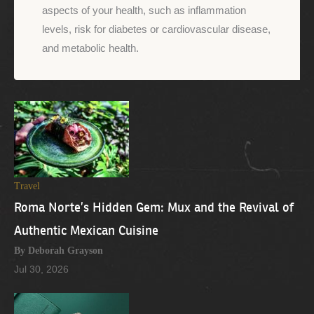
aspects of your health, such as inflammation
levels, risk for diabetes or cardiovascular disease,
and metabolic health.
Travel
Roma Norte’s Hidden Gem: Mux and the Revival of
Authentic Mexican Cuisine
By Deborah Grayson
Jul 30, 2026