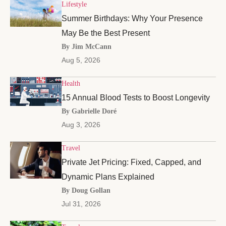
Lifestyle
Summer Birthdays: Why Your Presence
May Be the Best Present
By Jim McCann
Aug 5, 2026
Health
15 Annual Blood Tests to Boost Longevity
By Gabrielle Doré
Aug 3, 2026
Travel
Private Jet Pricing: Fixed, Capped, and
Dynamic Plans Explained
By Doug Gollan
Jul 31, 2026