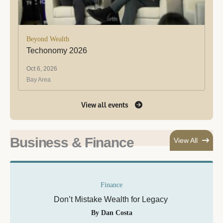
Beyond Wealth
Techonomy 2026
Oct 6, 2026
Bay Area
View all events
Business & Finance
View All
Finance
Don’t Mistake Wealth for Legacy
By Dan Costa