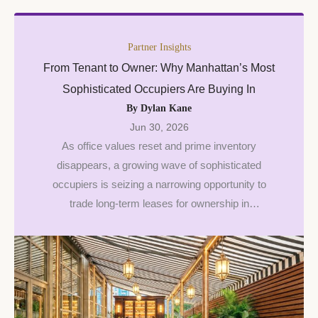
Partner Insights
From Tenant to Owner: Why Manhattan’s Most
Sophisticated Occupiers Are Buying In
By Dylan Kane
Jun 30, 2026
As office values reset and prime inventory
disappears, a growing wave of sophisticated
occupiers is seizing a narrowing opportunity to
trade long-term leases for ownership in
Manhattan.