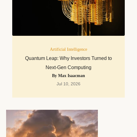
Artificial Intelligence
Quantum Leap: Why Investors Turned to
Next-Gen Computing
By Max Isaacman
Jul 10, 2026