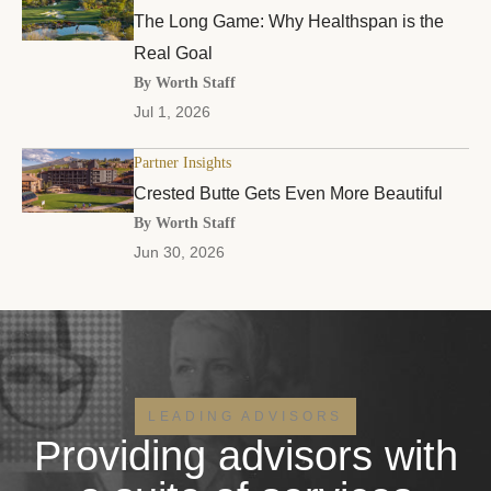
The Long Game: Why Healthspan is the
Real Goal
By Worth Staff
Jul 1, 2026
Partner Insights
Crested Butte Gets Even More Beautiful
By Worth Staff
Jun 30, 2026
LEADING ADVISORS
Providing advisors with