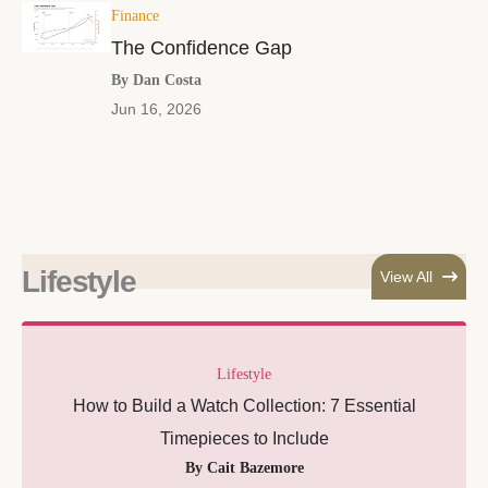
Finance
The Confidence Gap
By Dan Costa
Jun 16, 2026
Lifestyle
View All
Lifestyle
How to Build a Watch Collection: 7 Essential
Timepieces to Include
By Cait Bazemore