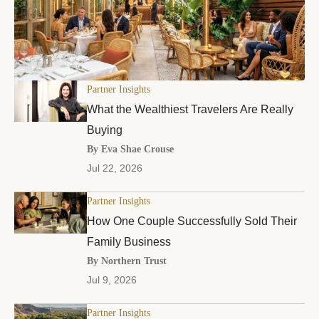
Partner Insights
What the Wealthiest Travelers Are Really
Buying
By Eva Shae Crouse
Jul 22, 2026
Partner Insights
How One Couple Successfully Sold Their
Family Business
By Northern Trust
Jul 9, 2026
Partner Insights