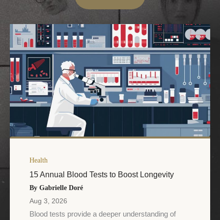
Health
15 Annual Blood Tests to Boost Longevity
By Gabrielle Doré
Aug 3, 2026
Blood tests provide a deeper understanding of