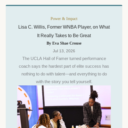
Power & Impact
Lisa C. Willis, Former WNBA Player, on What
It Really Takes to Be Great
By Eva Shae Crouse
Jul 13, 2026
The UCLA Hall of Famer turned performance
coach says the hardest part of elite success has
nothing to do with talent—and everything to do
with the story you tell yourself.