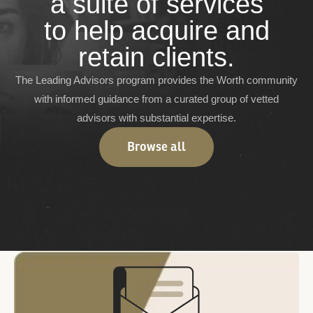
a suite of services
to help acquire and
retain clients.
The Leading Advisors program provides the Worth community
with informed guidance from a curated group of vetted
advisors with substantial expertise.
Browse all