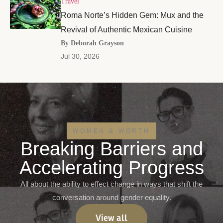
Travel
Roma Norte’s Hidden Gem: Mux and the
Revival of Authentic Mexican Cuisine
By Deborah Grayson
Jul 30, 2026
WOMEN & WORTH
Breaking Barriers and
Accelerating Progress
All about the ability to effect change in ways that shift the
conversation around gender equality.
View all