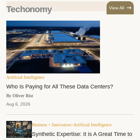
Techonomy
View All
Artificial Intelligence
Who Is Paying for All These Data Centers?
By Oliver Rist
Aug 6, 2026
Business + Innovation>Artificial Intelligence
Synthetic Expertise: It is A Great Time to