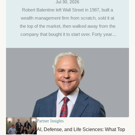
Jul 30, 2026
Robert Balentine left Wall Street in 1987, built a
wealth management firm from scratch, sold it at
the top of the market, then walked away from the
company that bought it to start over. Forty years
and $9 billion later, he's still making the same
case, to entrepreneurs, and to his own daughter.
Partner Insights
AI, Defense, and Life Sciences: What Top