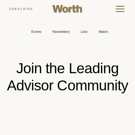
Skip
SUBSCRIBE
to
content
Events
Newsletters
Lists
Watch
Join the Leading
Advisor Community