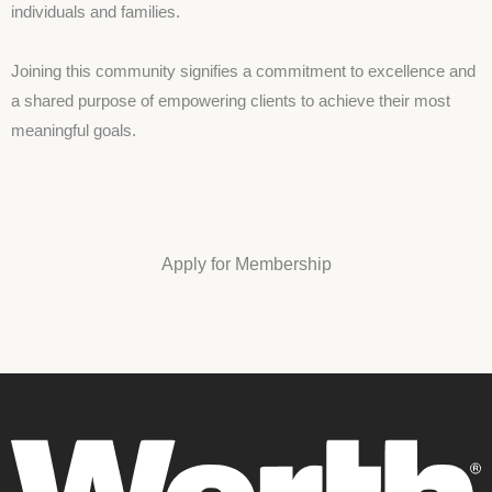
individuals and families.
Joining this community signifies a commitment to excellence and
a shared purpose of empowering clients to achieve their most
meaningful goals.
Apply for Membership