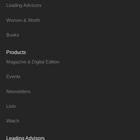
Leading Advisors
Women & Worth
Books
Products
Magazine & Digital Edition
Events
Newsletters
Lists
Watch
Leading Advisors