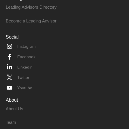
Leading Advisors Directory
Become a Leading Advisor
Social
Instagram
Facebook
Linkedin
Twitter
Youtube
About
About Us
Team