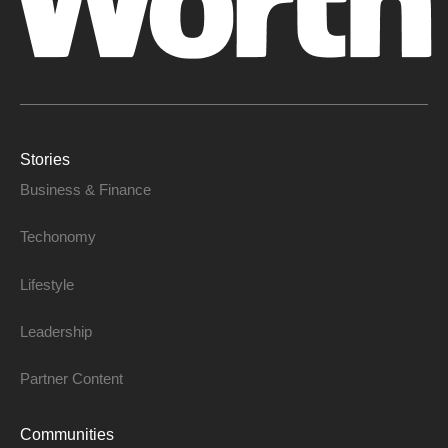
Stories
Business & Finance
Techonomy
Lifestyle
Leadership
Partner Content
Communities