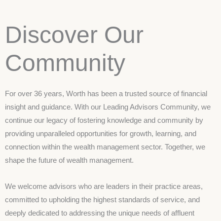
Discover Our
Community
For over 36 years, Worth has been a trusted source of financial
insight and guidance. With our Leading Advisors Community, we
continue our legacy of fostering knowledge and community by
providing unparalleled opportunities for growth, learning, and
connection within the wealth management sector. Together, we
shape the future of wealth management.
We welcome advisors who are leaders in their practice areas,
committed to upholding the highest standards of service, and
deeply dedicated to addressing the unique needs of affluent