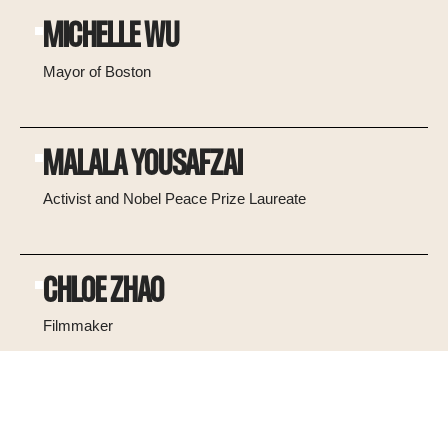
MICHELLE WU
Mayor of Boston
MALALA YOUSAFZAI
Activist and Nobel Peace Prize Laureate
CHLOE ZHAO
Filmmaker