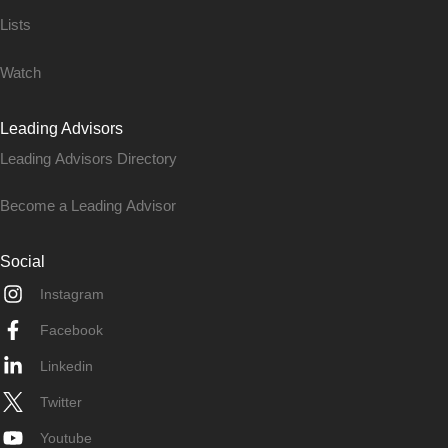
Lists
Watch
Leading Advisors
Leading Advisors Directory
Become a Leading Advisor
Social
Instagram
Facebook
Linkedin
Twitter
Youtube