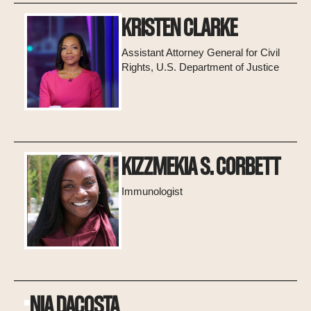
KRISTEN CLARKE
Assistant Attorney General for Civil
Rights, U.S. Department of Justice
KIZZMEKIA S. CORBETT
Immunologist
NIA DACOSTA