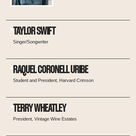
TAYLOR SWIFT
Singer/Songwriter
RAQUEL CORONELL URIBE
Student and President, Harvard Crimson
TERRY WHEATLEY
President, Vintage Wine Estates