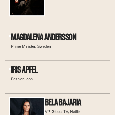
MAGDALENA ANDERSSON
Prime Minister, Sweden
IRIS APFEL
Fashion Icon
BELA BAJARIA
VP, Global TV, Netflix