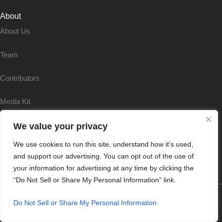
About
About Us
Team
Contributors
Media Kit
Partnerships
We value your privacy
We use cookies to run this site, understand how it's used,
Reprints & Permissions
and support our advertising. You can opt out of the use of
your information for advertising at any time by clicking the
“Do Not Sell or Share My Personal Information” link.
Do Not Sell or Share My Personal Information
Terms & Conditions
|
Privacy & Policy |
Cookie Policy