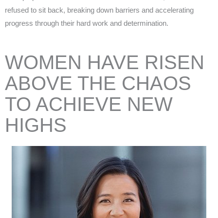
refused to sit back, breaking down barriers and accelerating
progress through their hard work and determination.
WOMEN HAVE RISEN
ABOVE THE CHAOS
TO
ACHIEVE
NEW
HIGHS