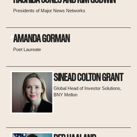
Presidents of Major News Networks
AMANDA GORMAN
Poet Laureate
SINEAD COLTON GRANT
Global Head of Investor Solutions,
BNY Mellon