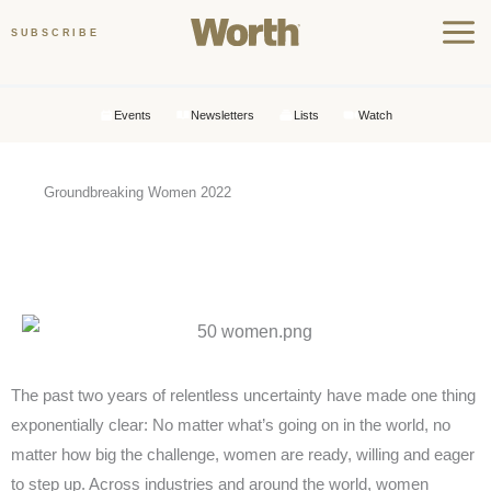
Skip
SUBSCRIBE
to
content
Events
Newsletters
Lists
Watch
Groundbreaking Women 2022
GROUNDBREAKERS 2022
T
he past two years of relentless uncertainty have made one thing
exponentially clear: No matter what’s going on in the world, no
matter how big the challenge, women are ready, willing and eager
to step up. Across industries and around the world, women