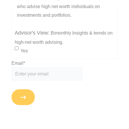
who advise high net worth individuals on
investments and portfolios.
Advisor's View:
Bimonthly Insights & trends on
high-net worth advising.
Yes
Email
*