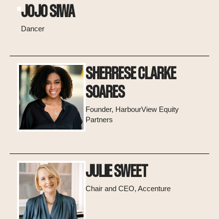
JOJO SIWA
Dancer
SHERRESE CLARKE
SOARES
Founder, HarbourView Equity
Partners
JULIE SWEET
Chair and CEO, Accenture