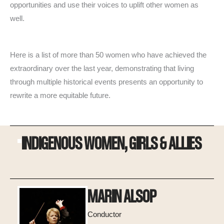
opportunities and use their voices to uplift other women as
well.
Here is a list of more than 50 women who have achieved the
extraordinary over the last year, demonstrating that living
through multiple historical events presents an opportunity to
rewrite a more equitable future.
INDIGENOUS WOMEN, GIRLS & ALLIES
MARIN ALSOP
Conductor