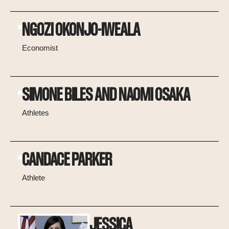
NGOZI OKONJO-IWEALA
Economist
SIMONE BILES AND NAOMI OSAKA
Athletes
CANDACE PARKER
Athlete
JESSICA