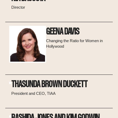
Director
GEENA DAVIS
Changing the Ratio for Women in
Hollywood
THASUNDA BROWN DUCKETT
President and CEO, TIAA
RASHIDA JONES AND KIM GODWIN