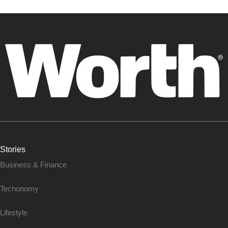
Stories
Business & Finance
Techonomy
Lifestyle