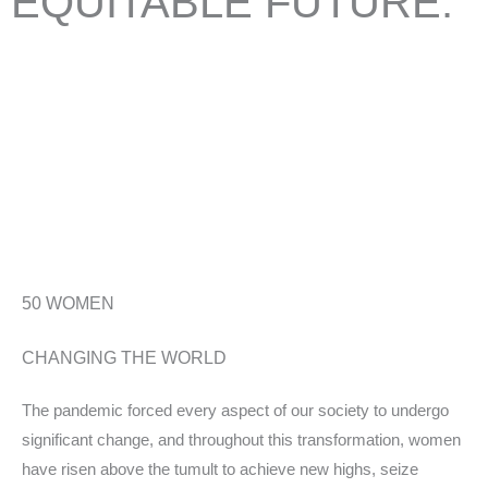
EQUITABLE
FUTURE.
Take, for example, singer-songwriter Jewel, who teamed up with
SaksWorks to launch a new in-person work culture curriculum
designed to help people in all areas of their lives, or 21-year-old
Jasmine Harrison, who—with very little prior rowing experience—
became the
youngest
woman to row solo across the Atlantic
Ocean.
50
WOMEN
CHANGING THE WORLD
The pandemic forced every aspect of our society to undergo
significant change, and throughout this transformation, women
have risen above the tumult to achieve new highs, seize