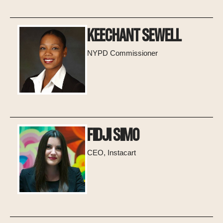
KEECHANT SEWELL
NYPD Commissioner
FIDJI SIMO
CEO, Instacart