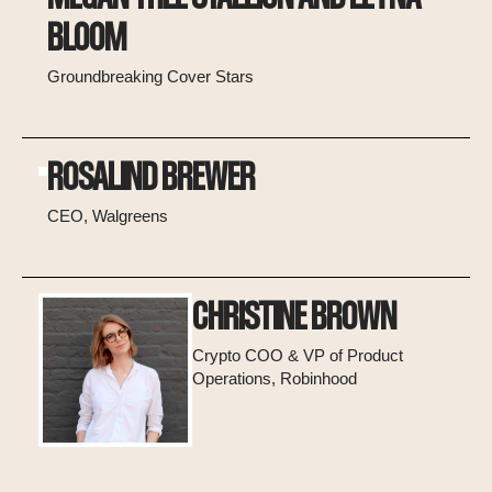
BLOOM
Groundbreaking Cover Stars
ROSALIND BREWER
CEO, Walgreens
CHRISTINE BROWN
Crypto COO & VP of Product
Operations, Robinhood