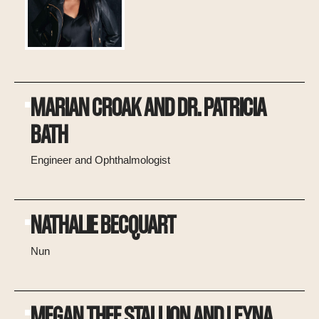
MARIAN CROAK AND DR. PATRICIA
BATH
Engineer and Ophthalmologist
NATHALIE BECQUART
Nun
MEGAN THEE STALLION AND LEYNA