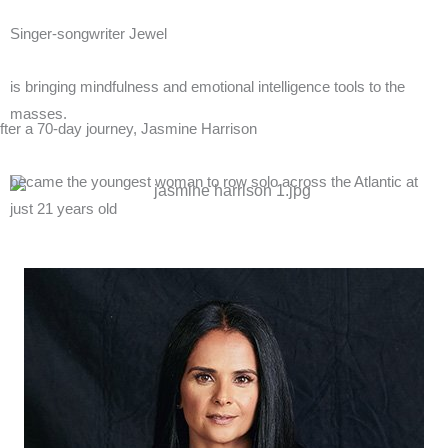
Singer-songwriter
Jewel
is bringing
mindfulness
and
emotional intelligence
tools to the
masses.
fter a 70-day journey,
Jasmine Harrison
became the youngest woman to row solo across the Atlantic at
just
21
years old