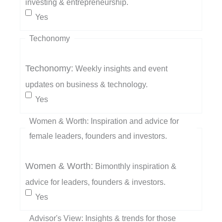
investing & entrepreneurship.
Yes
Techonomy
Techonomy:
Weekly insights and event
updates on business & technology.
Yes
Women & Worth: Inspiration and advice for
female leaders, founders and investors.
Women & Worth:
Bimonthly inspiration &
advice for leaders, founders & investors.
Yes
Advisor's View: Insights & trends for those