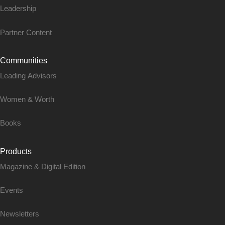
Leadership
Partner Content
Communities
Leading Advisors
Women & Worth
Books
Products
Magazine & Digital Edition
Events
Newsletters