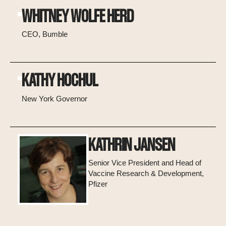
WHITNEY WOLFE HERD
CEO, Bumble
KATHY HOCHUL
New York Governor
KATHRIN JANSEN
Senior Vice President and Head of
Vaccine Research & Development,
Pfizer