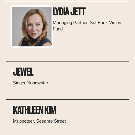
LYDIA JETT
Managing Partner, SoftBank Vision
Fund
JEWEL
Singer-Songwriter
KATHLEEN KIM
Muppeteer, Sesame Street