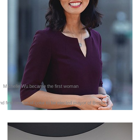
Michelle Wu
became the first woman
nd first person of color to be elected mayor of
Boston
.