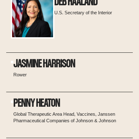
DEB HAALAND
U.S. Secretary of the Interior
JASMINE HARRISON
Rower
PENNY HEATON
Global Therapeutic Area Head, Vaccines, Janssen
Pharmaceutical Companies of Johnson & Johnson