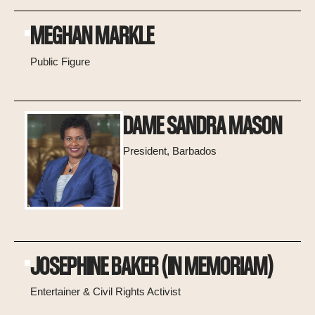
MEGHAN MARKLE
Public Figure
DAME SANDRA MASON
President, Barbados
JOSEPHINE BAKER (IN MEMORIAM)
Entertainer & Civil Rights Activist