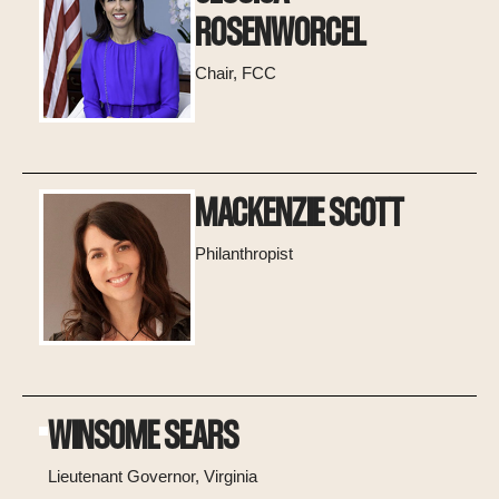
ROSENWORCEL
Chair, FCC
MACKENZIE SCOTT
Philanthropist
WINSOME SEARS
Lieutenant Governor, Virginia