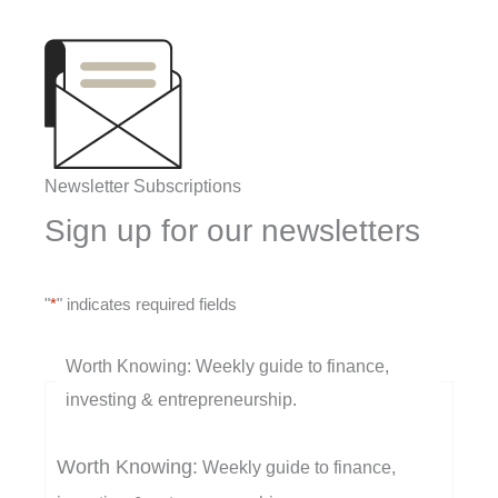
Newsletter Subscriptions
Sign up for our newsletters
"
*
" indicates required fields
Worth Knowing: Weekly guide to finance,
investing & entrepreneurship.
Worth Knowing:
Weekly guide to finance,