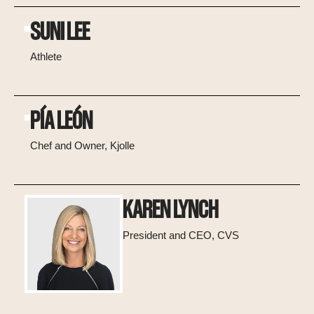
SUNI LEE
Athlete
PÍA LEÓN
Chef and Owner, Kjolle
KAREN LYNCH
President and CEO, CVS